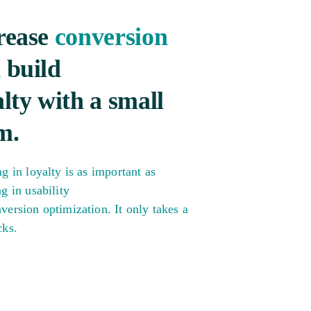
rease
conversion
 build
alty with a small
m.
ng in loyalty is as important as
ng in usability
version optimization. It only takes a
cks.