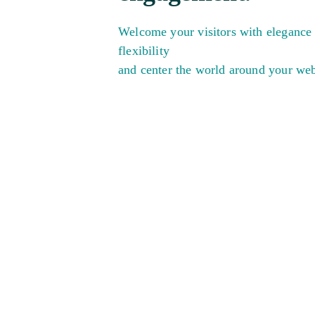
Welcome your visitors with elegance
flexibility
and center the world around your web