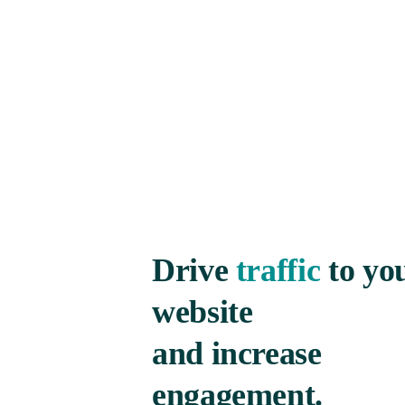
Drive
traffic
to yo
website
and increase
engagement.