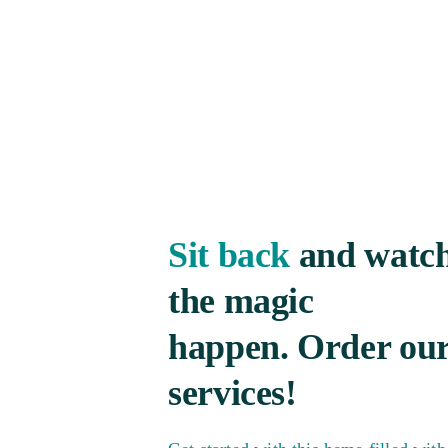
Sit back
and watc
the magic
happen. Order ou
services!