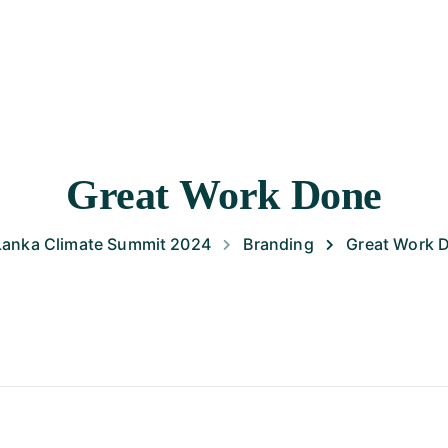
HOME
ABOUT SLCS 2024
PROGRAMME
SPEAKE
Great Work Done
 Lanka Climate Summit 2024
Branding
Great Work 