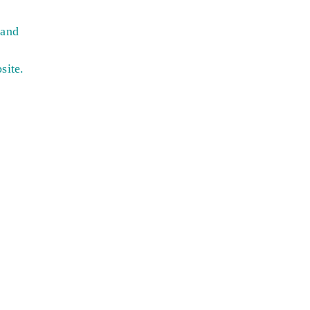
 and
site.