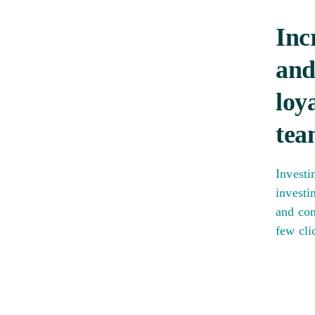
Inc
and
loy
tea
Investi
investi
and con
few cli