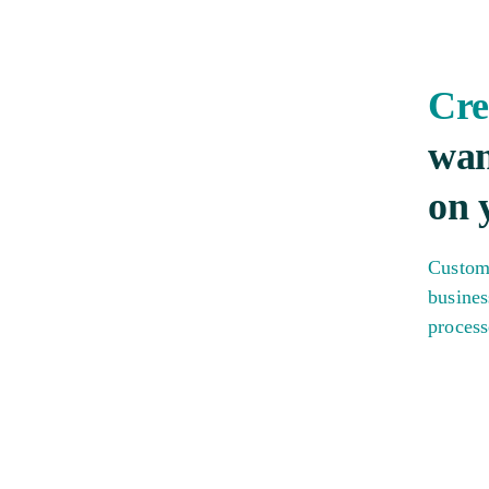
Cre
wan
on 
Custom
busines
process