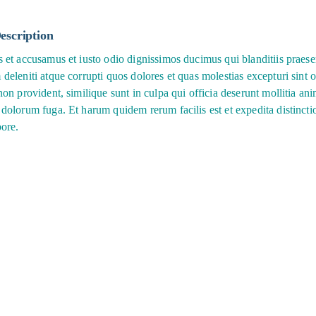
escription
s et accusamus et iusto odio dignissimos ducimus qui blanditiis praes
deleniti atque corrupti quos dolores et quas molestias excepturi sint 
non provident, similique sunt in culpa qui officia deserunt mollitia anim
 dolorum fuga. Et harum quidem rerum facilis est et expedita distinct
pore.