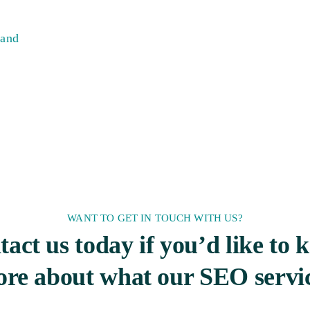
 and
WANT TO GET IN TOUCH WITH US?
act us today if you’d like to
re about what our SEO servi