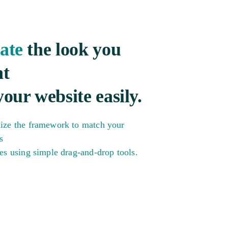
ate
the look you
t
your website easily.
ize the framework to match your
s
es using simple drag-and-drop tools.