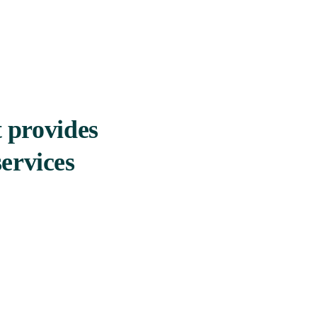
t provides
ervices