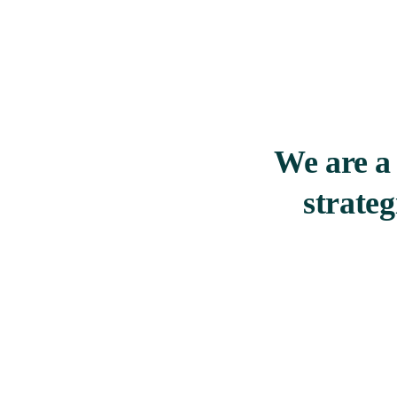
We are a 
strate