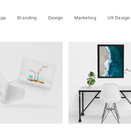
App
Branding
Design
Marketing
UX Design