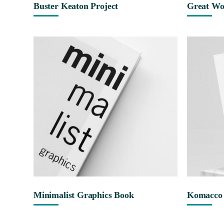
Buster Keaton Project
Great Wo
Minimalist Graphics Book
Komacco 