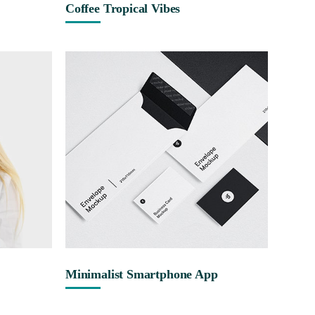
Coffee Tropical Vibes
Minimalist Smartphone App