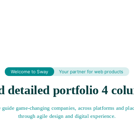
HOME
ABOUT SLCS 2024
PROGRAMME
SPEAKE
Welcome to Sway
Your partner for web products
d detailed portfolio 4 col
 guide game-changing companies, across platforms and plac
through agile design and digital experience.