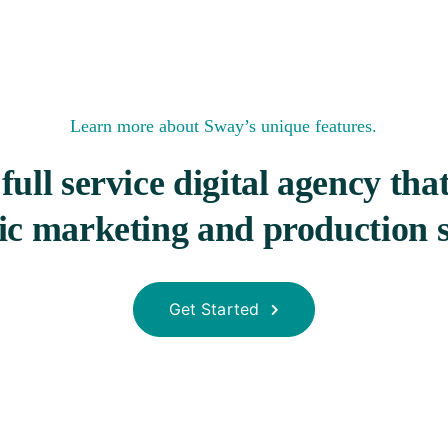
Learn more
about Sway’s unique features.
full service digital agency tha
gic marketing and production s
Get Started