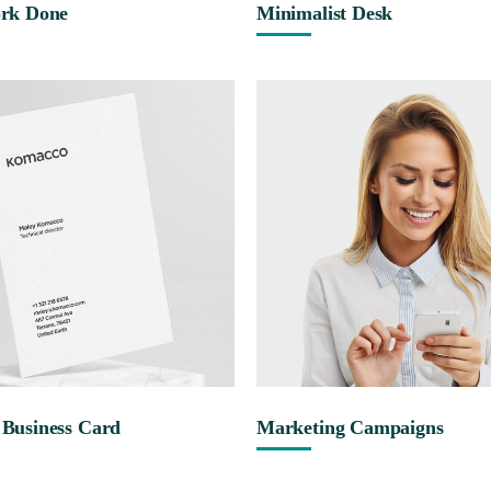
rk Done
Minimalist Desk
Business Card
Marketing Campaigns