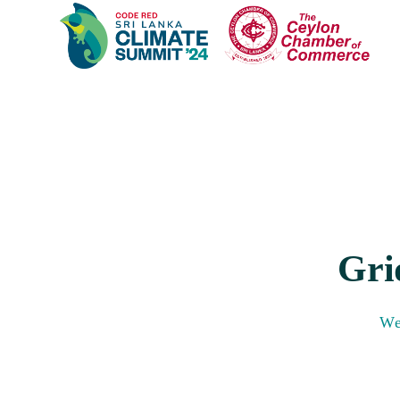
Gri
We