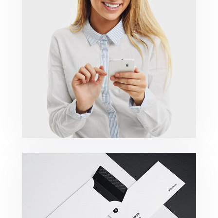
Marketing Campaigns
Minimalist Smartphone App