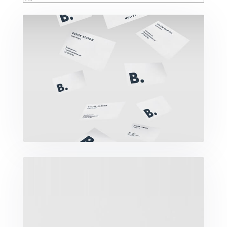
Buster Keaton Project