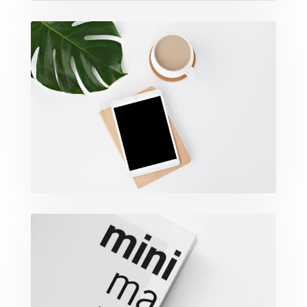
Coffee Tropical Vibes
Minimalist Graphics Book