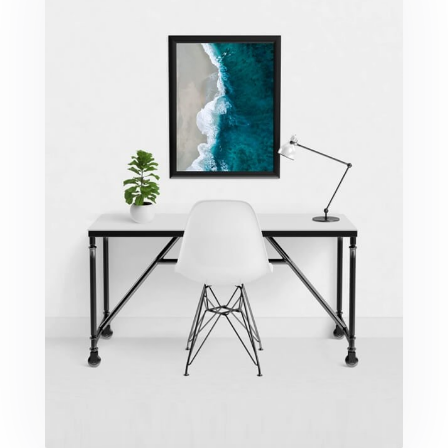
Minimalist Desk