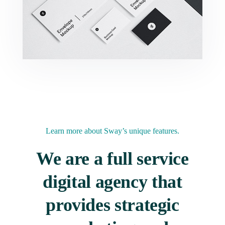
Learn more
about Sway’s unique features.
We are a full service
digital agency that
provides strategic