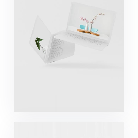
Great Work Done