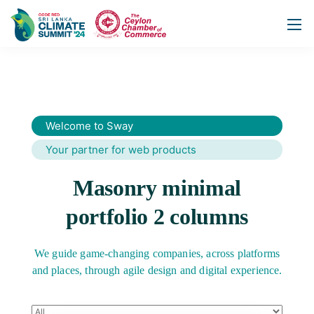
Welcome to Sway
Your partner for web products
Masonry minimal
portfolio 2 columns
We guide game-changing companies, across platforms
and places,
through agile design and digital experience.