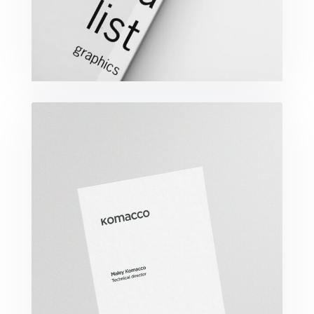
Komacco Business Card